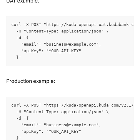
UAT example:
curl -X POST "https://kuda-openapi-uat.kudabank.com/
  -H "Content-Type: application/json" \

  -d '{

    "email": "
business@example.com
",

    "apiKey": "YOUR_API_KEY"

  }'
Production example:
curl -X POST "https://kuda-openapi.kuda.com/v2.1/Acc
  -H "Content-Type: application/json" \

  -d '{

    "email": "
business@example.com
",

    "apiKey": "YOUR_API_KEY"

  }'