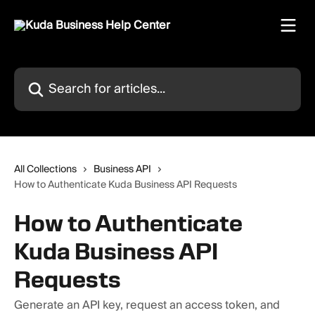
Skip to main content
Search for articles...
All Collections
Business API
How to Authenticate Kuda Business API Requests
How to Authenticate
Kuda Business API
Requests
Generate an API key, request an access token, and