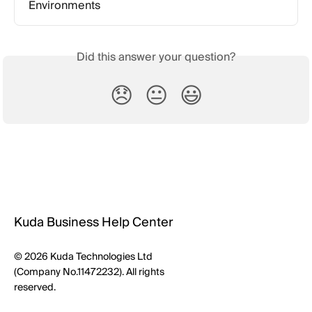
Environments
Did this answer your question?
😞
😐
😃
Kuda Business Help Center
© 2026 Kuda Technologies Ltd
(Company No.11472232). All rights
reserved.