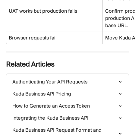
UAT works but production fails
Confirm prod
production AP
base URL.
Browser requests fail
Move Kuda AP
Related Articles
Authenticating Your API Requests
Kuda Business API Pricing
How to Generate an Access Token
Integrating the Kuda Business API
Kuda Business API Request Format and 