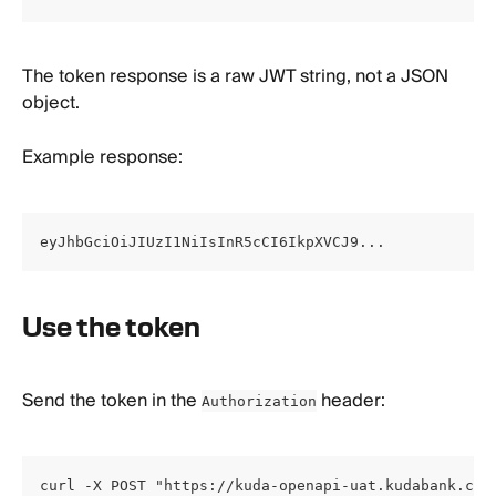
The token response is a raw JWT string, not a JSON 
object.
Example response:
eyJhbGciOiJIUzI1NiIsInR5cCI6IkpXVCJ9...
Use the token
Send the token in the 
 header:
Authorization
curl -X POST "https://kuda-openapi-uat.kudabank.com/