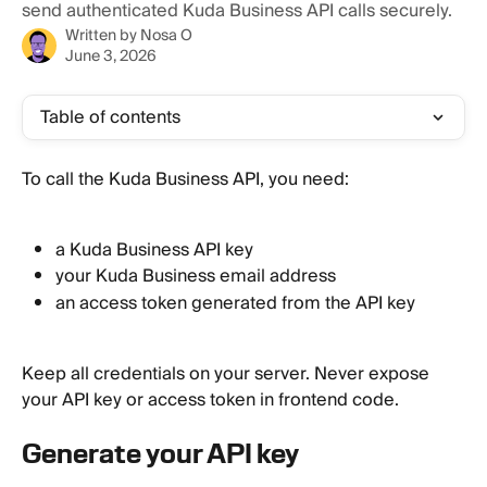
send authenticated Kuda Business API calls securely.
Written by
Nosa O
June 3, 2026
Table of contents
To call the Kuda Business API, you need:
a Kuda Business API key
your Kuda Business email address
an access token generated from the API key
Keep all credentials on your server. Never expose 
your API key or access token in frontend code.
Generate your API key