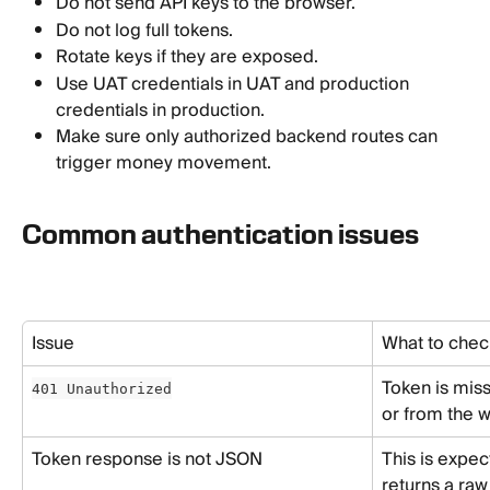
Do not send API keys to the browser.
Do not log full tokens.
Rotate keys if they are exposed.
Use UAT credentials in UAT and production 
credentials in production.
Make sure only authorized backend routes can 
trigger money movement.
Common authentication issues
Issue
What to chec
Token is miss
401 Unauthorized
or from the 
Token response is not JSON
This is expec
returns a raw