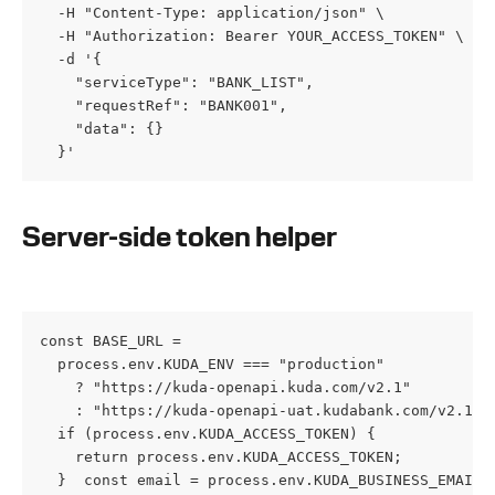
  -H "Content-Type: application/json" \

  -H "Authorization: Bearer YOUR_ACCESS_TOKEN" \

  -d '{

    "serviceType": "BANK_LIST",

    "requestRef": "BANK001",

    "data": {}

  }'
Server-side token helper
const BASE_URL =

  process.env.KUDA_ENV === "production"

    ? "https://kuda-openapi.kuda.com/v2.1"

    : "https://kuda-openapi-uat.kudabank.com/v2.1";e
  if (process.env.KUDA_ACCESS_TOKEN) {

    return process.env.KUDA_ACCESS_TOKEN;

  }  const email = process.env.KUDA_BUSINESS_EMAIL;
