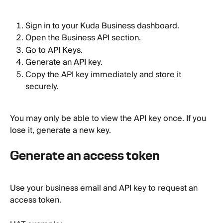
Sign in to your Kuda Business dashboard.
Open the Business API section.
Go to API Keys.
Generate an API key.
Copy the API key immediately and store it 
securely.
You may only be able to view the API key once. If you 
lose it, generate a new key.
Generate an access token
Use your business email and API key to request an 
access token.