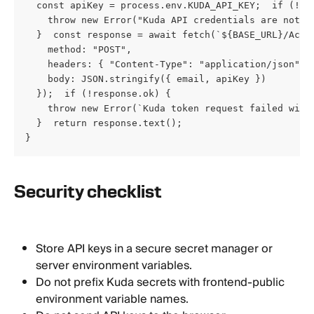
  const apiKey = process.env.KUDA_API_KEY;  if (!ema
    throw new Error("Kuda API credentials are not co
  }  const response = await fetch(`${BASE_URL}/Accou
    method: "POST",

    headers: { "Content-Type": "application/json" },
    body: JSON.stringify({ email, apiKey })

  });  if (!response.ok) {

    throw new Error(`Kuda token request failed with 
  }  return response.text();

}
Security checklist
Store API keys in a secure secret manager or 
server environment variables.
Do not prefix Kuda secrets with frontend-public 
environment variable names.