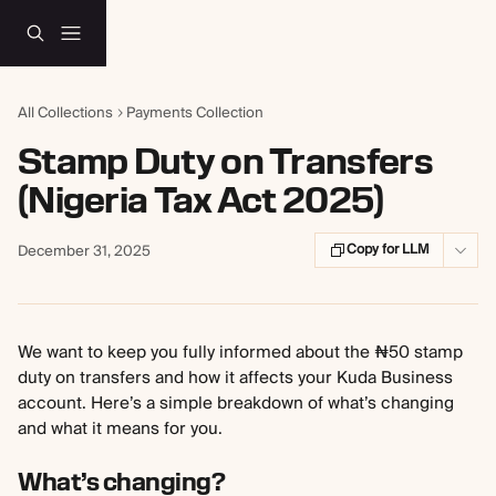
Skip to main content
All Collections
Payments Collection
Stamp Duty on Transfers
(Nigeria Tax Act 2025)
Copy for LLM
December 31, 2025
We want to keep you fully informed about the ₦50 stamp 
duty on transfers and how it affects your Kuda Business 
account. Here’s a simple breakdown of what’s changing 
and what it means for you.
What’s changing?