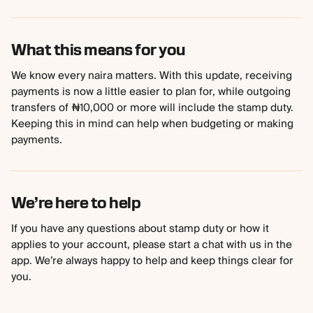
What this means for you
We know every naira matters. With this update, receiving 
payments is now a little easier to plan for, while outgoing 
transfers of ₦10,000 or more will include the stamp duty. 
Keeping this in mind can help when budgeting or making 
payments.
We’re here to help
If you have any questions about stamp duty or how it 
applies to your account, please start a chat with us in the 
app. We’re always happy to help and keep things clear for 
you.