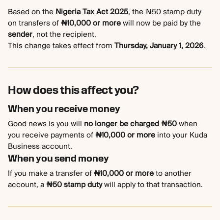
Based on the 
Nigeria Tax Act 2025
, the ₦50 stamp duty 
on transfers of 
₦10,000 or more
 will now be paid by the 
sender
, not the recipient.
This change takes effect from 
Thursday, January 1, 2026
.
How does this affect you?
When you receive money
Good news is you will 
no longer be charged ₦50
 when 
you receive payments of 
₦10,000 or more
 into your Kuda 
Business account.
When you send money
If you make a transfer of 
₦10,000 or more
 to another 
account, a 
₦50 stamp duty
 will apply to that transaction.