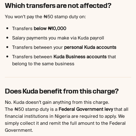
Which transfers are not affected?
You won’t pay the ₦50 stamp duty on:
Transfers 
below ₦10,000
Salary payments you make via Kuda payroll
Transfers between your 
personal Kuda accounts
Transfers between 
Kuda Business accounts
 that 
belong to the same business
Does Kuda benefit from this charge?
No. Kuda doesn’t gain anything from this charge.
The ₦50 stamp duty is a 
Federal Government levy
 that all 
financial institutions in Nigeria are required to apply. We 
simply collect it and remit the full amount to the Federal 
Government.