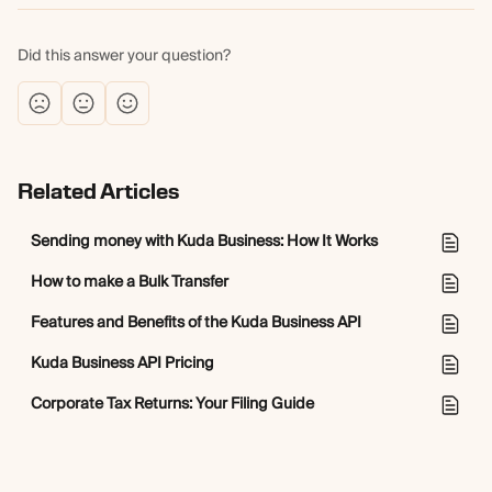
Did this answer your question?
Related Articles
Sending money with Kuda Business: How It Works
How to make a Bulk Transfer
Features and Benefits of the Kuda Business API
Kuda Business API Pricing
Corporate Tax Returns: Your Filing Guide