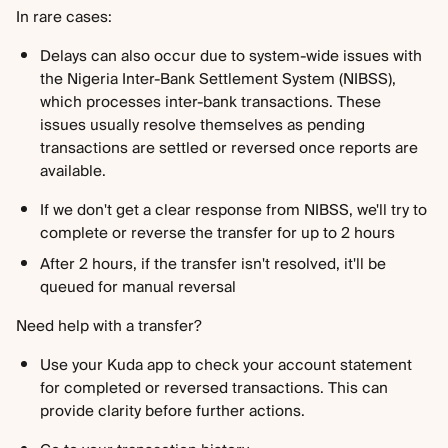
In rare cases:
Delays can also occur due to system-wide issues with 
the Nigeria Inter-Bank Settlement System (NIBSS), 
which processes inter-bank transactions. These 
issues usually resolve themselves as pending 
transactions are settled or reversed once reports are 
available.
If we don't get a clear response from NIBSS, we'll try to 
complete or reverse the transfer for up to 2 hours
After 2 hours, if the transfer isn't resolved, it'll be 
queued for manual reversal
Need help with a transfer?
Use your Kuda app to check your account statement 
for completed or reversed transactions. This can 
provide clarity before further actions.