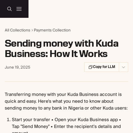
Skip to main content
All Collections
Payments Collection
Sending money with Kuda
Business: How It Works
Copy for LLM
June 19, 2025
Transferring money with your Kuda Business account is 
quick and easy. Here's what you need to know about 
sending money to any bank in Nigeria or other Kuda users:
Start your transfer • Open your Kuda Business app • 
Tap "Send Money" • Enter the recipient's details and 