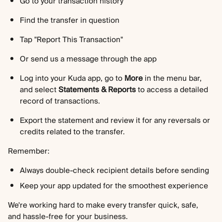
Go to your transaction history
Find the transfer in question
Tap "Report This Transaction"
Or send us a message through the app
Log into your Kuda app, go to 
More
 in the menu bar, 
and select 
Statements & Reports
 to access a detailed 
record of transactions.
Export the statement and review it for any reversals or 
credits related to the transfer.
Remember:
Always double-check recipient details before sending
Keep your app updated for the smoothest experience
We're working hard to make every transfer quick, safe, 
and hassle-free for your business. 