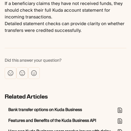
If a beneficiary claims they have not received funds, they 
should check their full Kuda account statement for 
incoming transactions. 
Detailed statement checks can provide clarity on whether 
transfers were credited successfully.
Did this answer your question?
Related Articles
Bank transfer options on Kuda Business
Features and Benefits of the Kuda Business API