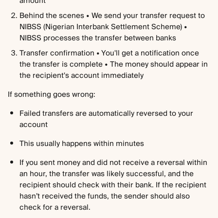
amount
Behind the scenes • We send your transfer request to 
NIBSS (Nigerian Interbank Settlement Scheme) • 
NIBSS processes the transfer between banks
Transfer confirmation • You'll get a notification once 
the transfer is complete • The money should appear in 
the recipient's account immediately
If something goes wrong:
Failed transfers are automatically reversed to your 
account
This usually happens within minutes
If you sent money and did not receive a reversal within 
an hour, the transfer was likely successful, and the 
recipient should check with their bank. If the recipient 
hasn’t received the funds, the sender should also 
check for a reversal.