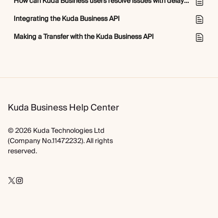
How can Kuda Business users resolve issues with delayed transactions?
Integrating the Kuda Business API
Making a Transfer with the Kuda Business API
Kuda Business Help Center
© 2026 Kuda Technologies Ltd
(Company No.11472232). All rights
reserved.