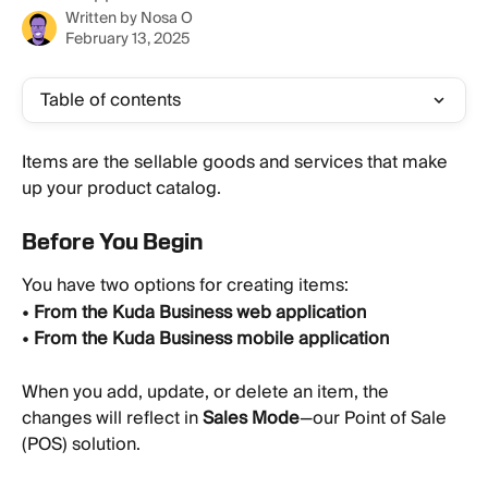
Written by
Nosa O
February 13, 2025
Table of contents
Items are the sellable goods and services that make 
up your product catalog.
Before You Begin
You have two options for creating items:
• 
From the Kuda Business web application
• 
From the Kuda Business mobile application
When you add, update, or delete an item, the 
changes will reflect in 
Sales Mode
—our Point of Sale 
(POS) solution.