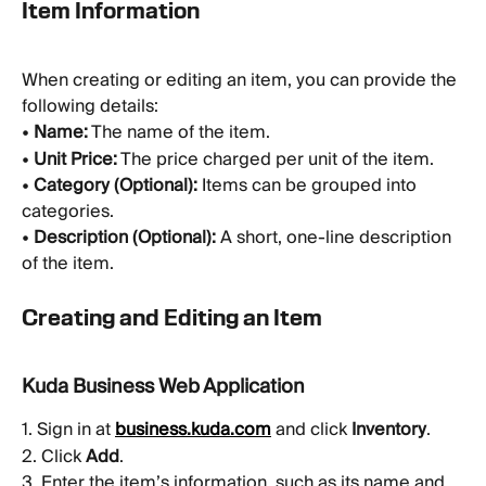
Item Information
When creating or editing an item, you can provide the 
following details:
• 
Name:
 The name of the item.
• 
Unit Price:
 The price charged per unit of the item.
• 
Category (Optional):
 Items can be grouped into 
categories.
• 
Description (Optional):
 A short, one-line description 
of the item.
Creating and Editing an Item
Kuda Business Web Application
1. Sign in at 
business.kuda.com
 and click 
Inventory
.
2. Click 
Add
.
3. Enter the item’s information, such as its name and 