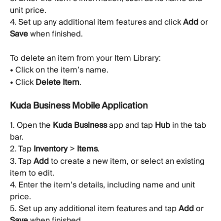
unit price.
4. Set up any additional item features and click 
Add
 or 
Save
 when finished.
To delete an item from your Item Library:
• Click on the item’s name.
• Click 
Delete Item
.
Kuda Business Mobile Application
1. Open the 
Kuda Business
 app and tap 
Hub
 in the tab 
bar.
2. Tap 
Inventory
 > 
Items
.
3. Tap 
Add
 to create a new item, or select an existing 
item to edit.
4. Enter the item’s details, including name and unit 
price.
5. Set up any additional item features and tap 
Add
 or 
Save
 when finished.