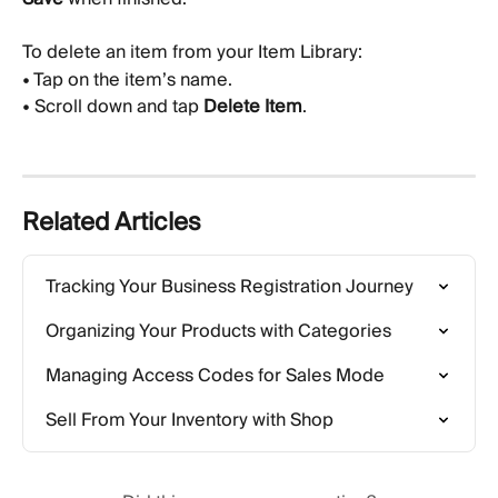
To delete an item from your Item Library:
• Tap on the item’s name.
• Scroll down and tap 
Delete Item
.
Related Articles
Tracking Your Business Registration Journey
Organizing Your Products with Categories
Managing Access Codes for Sales Mode
Sell From Your Inventory with Shop