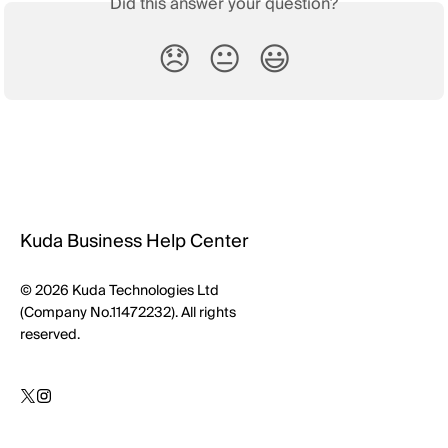
Did this answer your question?
😞
😐
😃
Kuda Business Help Center
© 2026 Kuda Technologies Ltd
(Company No.11472232). All rights
reserved.