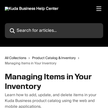
Skip to main content
Search for articles...
All Collections
Product Catalog & Inventory
Managing Items in Your Inventory
Managing Items in Your
Inventory
Learn how to add, update, and delete items in your
Kuda Business product catalog using the web and
mobile applications.