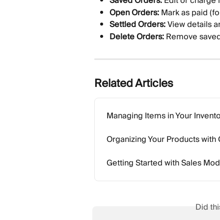
Saved Orders:
 Edit or charge l
Open Orders:
 Mark as paid (fo
Settled Orders:
 View details an
Delete Orders:
 Remove saved 
Related Articles
Managing Items in Your Invent
Organizing Your Products with
Getting Started with Sales Mo
Did th