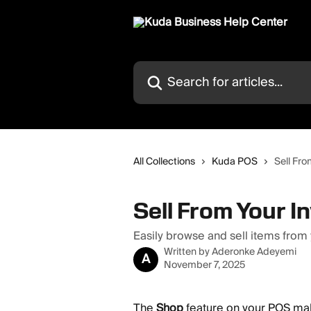
Skip to main content
Search for articles...
All Collections
Kuda POS
Sell Fro
Sell From Your I
Easily browse and sell items from
Written by
Aderonke Adeyemi
A
November 7, 2025
The 
Shop
 feature on your POS mak