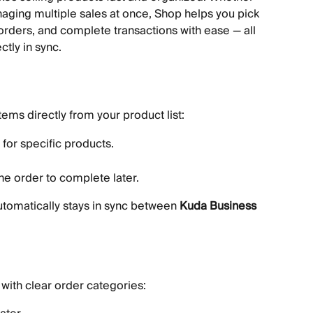
aging multiple sales at once, Shop helps you pick 
orders, and complete transactions with ease — all 
ctly in sync.
items directly from your product list:
for specific products.
e order to complete later.
utomatically stays in sync between 
Kuda Business
with clear order categories: