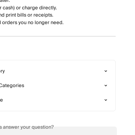
ater.
r cash) or charge directly.
d print bills or receipts.
orders you no longer need.
ory
 Categories
de
is answer your question?