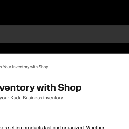
m Your Inventory with Shop
nventory with Shop
 your Kuda Business inventory.
es selling products fast and organized. Whether 