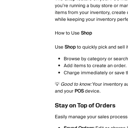
you’re running a busy store or man
items from your inventory, create 
while keeping your inventory perfe
How to Use 
Shop
Use 
Shop
 to quickly pick and sell 
Browse by category or search 
Add items to create an order.
Charge immediately or save th
💡 
Good to know:
 Your inventory a
and your 
POS
 device.
Stay on Top of Orders
Easily manage your sales process 