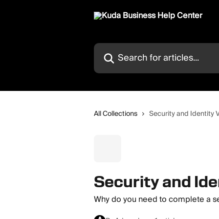
Skip to main content
Search for articles...
All Collections
Security and Identity V
Security and Ide
Why do you need to complete a sel