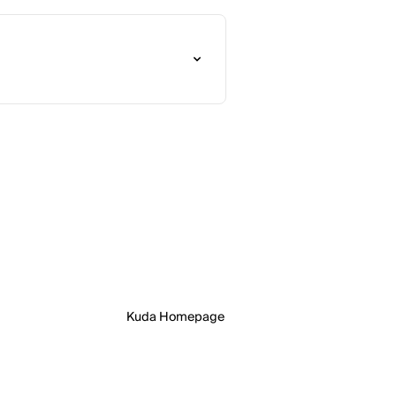
Kuda Homepage