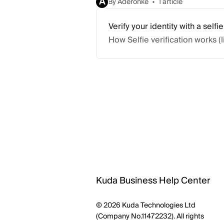
A
By Aderonke
1 article
Verify your identity with a selfie
How Selfie verification works (
Kuda Business Help Center
© 2026 Kuda Technologies Ltd
(Company No.11472232). All rights