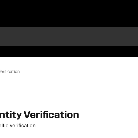
erification
ntity Verification
fie verification