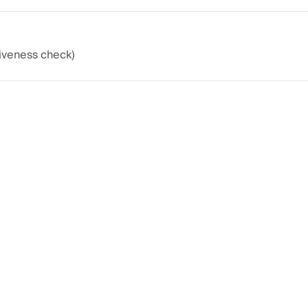
liveness check)