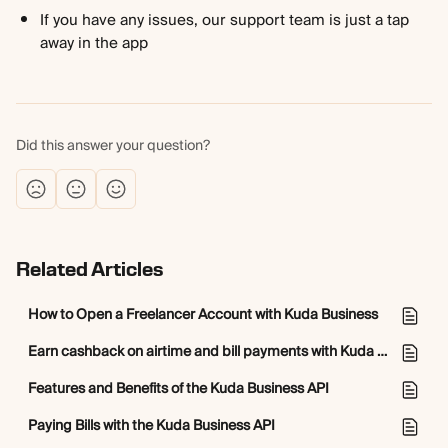
If you have any issues, our support team is just a tap 
away in the app
Did this answer your question?
Related Articles
How to Open a Freelancer Account with Kuda Business
Earn cashback on airtime and bill payments with Kuda Business
Features and Benefits of the Kuda Business API
Paying Bills with the Kuda Business API