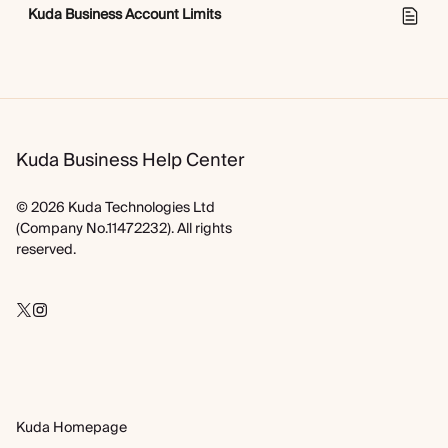
Kuda Business Account Limits
Kuda Business Help Center
© 2026 Kuda Technologies Ltd
(Company No.11472232). All rights
reserved.
Kuda Homepage