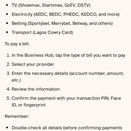
TV (Showmax, Startimes, GoTV, DSTV)
Electricity (AEDC, BEDC, PHEDC, KEDCO, and more)
Betting (Sportybet, Merrybet, Betway, and others)
Transport (Lagos Cowry Card)
To pay a bill:
In the Business Hub, tap the type of bill you want to pay
Select your provider
Enter the necessary details (account number, amount, 
etc.)
Review the information
Confirm the payment with your transaction PIN, Face 
ID, or fingerprint
Remember:
Double-check all details before confirming payments