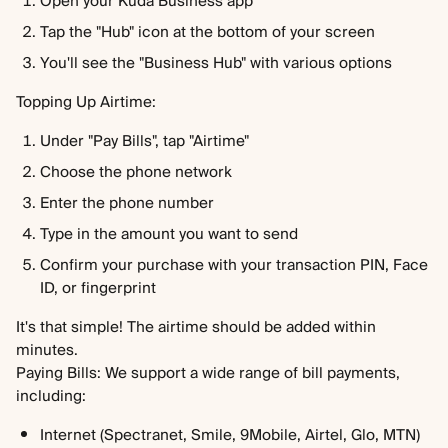
Open your Kuda Business app
Tap the "Hub" icon at the bottom of your screen
You'll see the "Business Hub" with various options
Topping Up Airtime:
Under "Pay Bills", tap "Airtime"
Choose the phone network
Enter the phone number
Type in the amount you want to send
Confirm your purchase with your transaction PIN, Face 
ID, or fingerprint
It's that simple! The airtime should be added within 
minutes.
Paying Bills: We support a wide range of bill payments, 
including:
Internet (Spectranet, Smile, 9Mobile, Airtel, Glo, MTN)