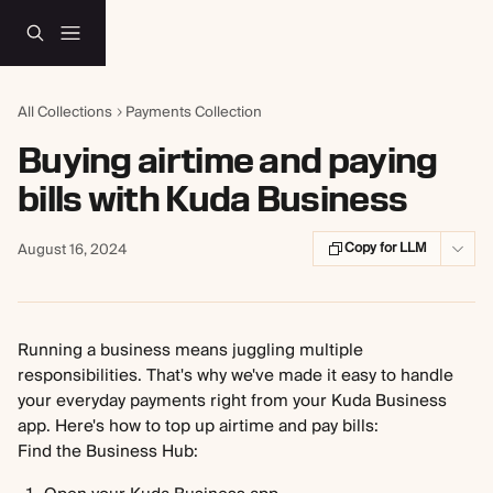
Skip to main content
All Collections
Payments Collection
Buying airtime and paying
bills with Kuda Business
Copy for LLM
August 16, 2024
Running a business means juggling multiple 
responsibilities. That's why we've made it easy to handle 
your everyday payments right from your Kuda Business 
app. Here's how to top up airtime and pay bills:
Find the Business Hub: